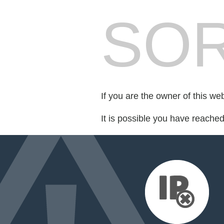
SOR
If you are the owner of this we
It is possible you have reache