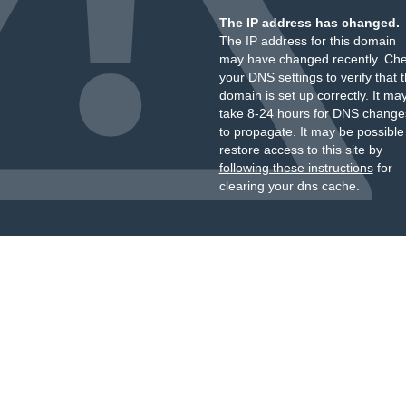
The IP address has changed.
The IP address for this domain
may have changed recently. Ch
your DNS settings to verify that 
domain is set up correctly. It ma
take 8-24 hours for DNS change
to propagate. It may be possible
restore access to this site by
following these instructions
for
clearing your dns cache.